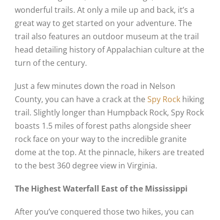
wonderful trails. At only a mile up and back, it’s a
great way to get started on your adventure. The
trail also features an outdoor museum at the trail
head detailing history of Appalachian culture at the
turn of the century.
Just a few minutes down the road in Nelson
County, you can have a crack at the
Spy Rock
hiking
trail. Slightly longer than Humpback Rock, Spy Rock
boasts 1.5 miles of forest paths alongside sheer
rock face on your way to the incredible granite
dome at the top. At the pinnacle, hikers are treated
to the best 360 degree view in Virginia.
The Highest Waterfall East of the Mississippi
After you’ve conquered those two hikes, you can