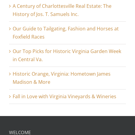
A Century of Charlottesville Real Estate: The
History of Jos. T. Samuels Inc.
Our Guide to Tailgating, Fashion and Horses at
Foxfield Races
Our Top Picks for Historic Virginia Garden Week
in Central Va.
Historic Orange, Virginia: Hometown James
Madison & More
Fall in Love with Virginia Vineyards & Wineries
WELCOME