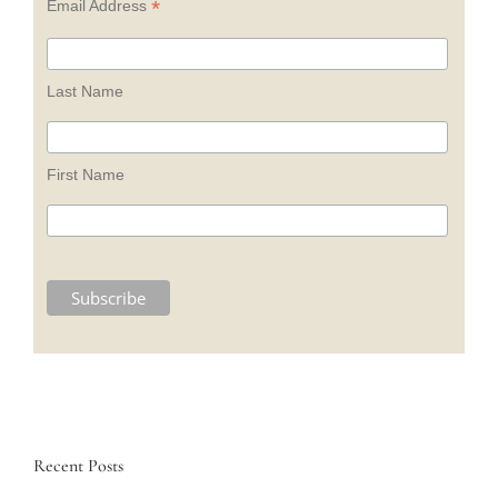
*
Email Address
Last Name
First Name
Recent Posts