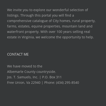
We invite you to explore our wonderful selection of
listings. Through this portal you will find a
comprehensive catalogue of City homes, rural property,
farms, estates, equine properties, mountain land and
waterfront property. With over 100 years selling real
estate in Virginia, we welcome the opportunity to help.
CONTACT ME
We have moved to the
Albemarle County countryside.
Jos. T. Samuels, Inc. | P.O. Box 311
Free Union, Va 22940 | Phone: (434) 295-8540