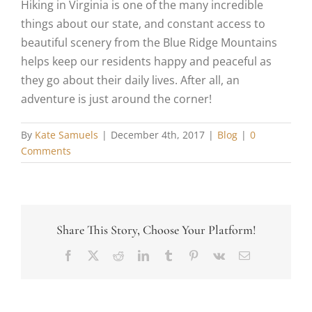
Hiking in Virginia is one of the many incredible
things about our state, and constant access to
beautiful scenery from the Blue Ridge Mountains
helps keep our residents happy and peaceful as
they go about their daily lives. After all, an
adventure is just around the corner!
By
Kate Samuels
|
December 4th, 2017
|
Blog
|
0
Comments
Share This Story, Choose Your Platform!
Facebook
X
Reddit
LinkedIn
Tumblr
Pinterest
Vk
Email