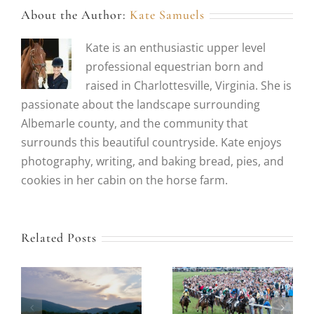
About the Author:
Kate Samuels
Kate is an enthusiastic upper level
professional equestrian born and
raised in Charlottesville, Virginia. She is
passionate about the landscape surrounding
Albemarle county, and the community that
surrounds this beautiful countryside. Kate enjoys
photography, writing, and baking bread, pies, and
cookies in her cabin on the horse farm.
Related Posts
Our Guide to
Our Top Picks for
Tailgating,
Historic Virginia
Fashion and