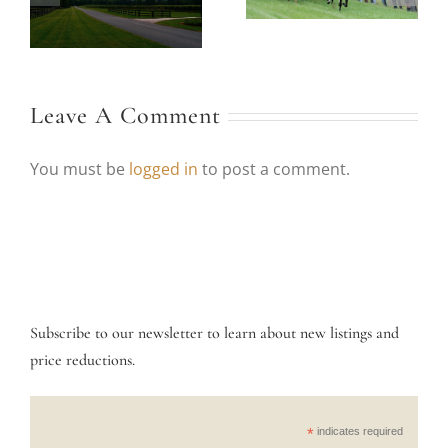
e
Garden Week in
Horses at Foxfield
.
Central Va.
Races
Leave A Comment
You must be
logged in
to post a comment.
Subscribe to our newsletter to learn about new listings and
price reductions.
*
indicates required