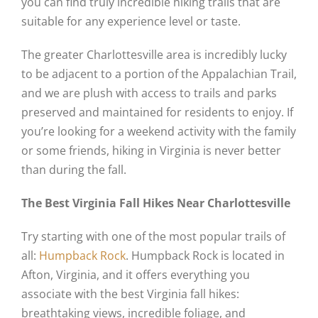
you can find truly incredible hiking trails that are
suitable for any experience level or taste.
The greater Charlottesville area is incredibly lucky
to be adjacent to a portion of the Appalachian Trail,
and we are plush with access to trails and parks
preserved and maintained for residents to enjoy. If
you’re looking for a weekend activity with the family
or some friends, hiking in Virginia is never better
than during the fall.
The Best Virginia Fall Hikes Near Charlottesville
Try starting with one of the most popular trails of
all:
Humpback Rock
. Humpback Rock is located in
Afton, Virginia, and it offers everything you
associate with the best Virginia fall hikes:
breathtaking views, incredible foliage, and