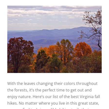
View
Larger
Image
With the leaves changing their colors throughout
the forests, it’s the perfect time to get out and
enjoy nature. Here’s our list of the best Virginia fall
hikes. No matter where you live in this great state,