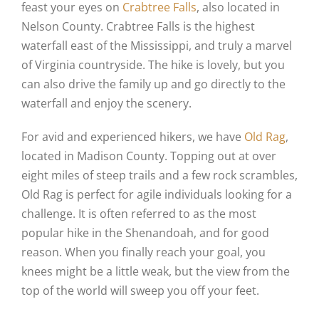
feast your eyes on
Crabtree Falls
, also located in
Nelson County. Crabtree Falls is the highest
waterfall east of the Mississippi, and truly a marvel
of Virginia countryside. The hike is lovely, but you
can also drive the family up and go directly to the
waterfall and enjoy the scenery.
For avid and experienced hikers, we have
Old Rag
,
located in Madison County. Topping out at over
eight miles of steep trails and a few rock scrambles,
Old Rag is perfect for agile individuals looking for a
challenge. It is often referred to as the most
popular hike in the Shenandoah, and for good
reason. When you finally reach your goal, you
knees might be a little weak, but the view from the
top of the world will sweep you off your feet.