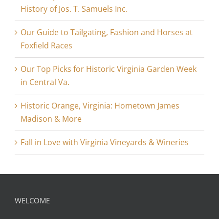
History of Jos. T. Samuels Inc.
Our Guide to Tailgating, Fashion and Horses at
Foxfield Races
Our Top Picks for Historic Virginia Garden Week
in Central Va.
Historic Orange, Virginia: Hometown James
Madison & More
Fall in Love with Virginia Vineyards & Wineries
WELCOME