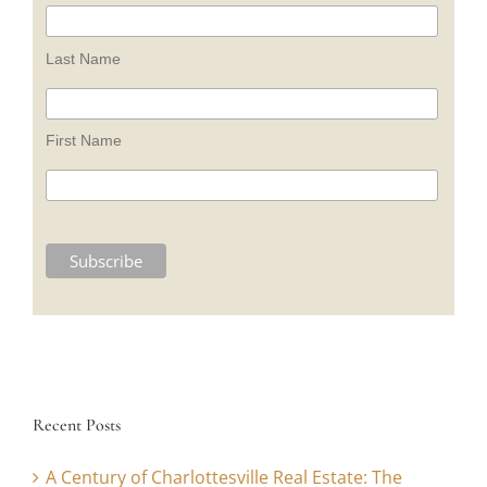
Last Name
First Name
Recent Posts
A Century of Charlottesville Real Estate: The