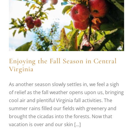
Enjoying the Fall Season in Central
Virginia
As another season slowly settles in, we feel a sigh
of relief as the fall weather opens upon us, bringing
cool air and plentiful Virginia fall activities. The
summer rains filled our fields with greenery and
brought the cicadas into the forests. Now that
vacation is over and our skin [...]