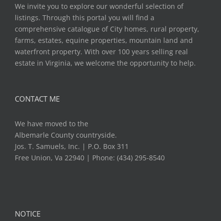
We invite you to explore our wonderful selection of
listings. Through this portal you will find a
comprehensive catalogue of City homes, rural property,
farms, estates, equine properties, mountain land and
waterfront property. With over 100 years selling real
estate in Virginia, we welcome the opportunity to help.
CONTACT ME
We have moved to the
Albemarle County countryside.
Jos. T. Samuels, Inc. | P.O. Box 311
Free Union, Va 22940 | Phone: (434) 295-8540
NOTICE