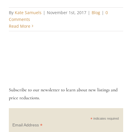
By
Kate Samuels
|
November 1st, 2017
|
Blog
|
0
Comments
Read More
Subscribe to our newsletter to learn about new listings and
price reductions.
*
indicates required
*
Email Address