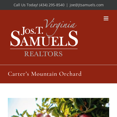
Skip
Call Us Today! (434) 295-8540
|
joe@jtsamuels.com
to
content
Carter’s Mountain Orchard